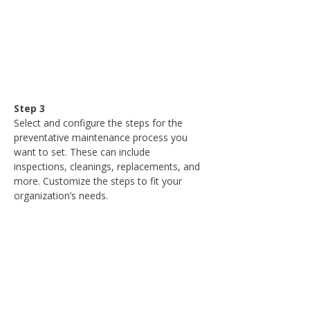
Step 3
Select and configure the steps for the 
preventative maintenance process you 
want to set. These can include 
inspections, cleanings, replacements, and 
more. Customize the steps to fit your 
organization’s needs.