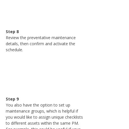
Step 8
Review the preventative maintenance 
details, then confirm and activate the 
schedule.
Step 9
You also have the option to set up 
maintenance groups, which is helpful if 
you would like to assign unique checklists 
to different assets within the same PM. 