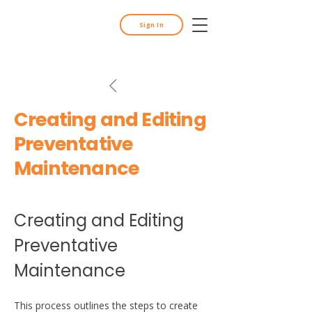
Sign In
Creating and Editing
Preventative
Maintenance
Creating and Editing 
Preventative 
Maintenance
This process outlines the steps to create 