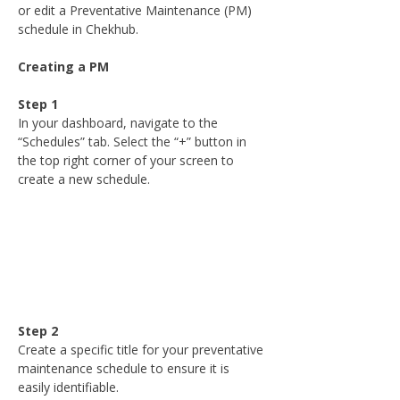
or edit a Preventative Maintenance (PM) 
schedule in Chekhub.
Creating a PM
Step 1
In your dashboard, navigate to the 
“Schedules” tab. Select the “+” button in 
the top right corner of your screen to 
create a new schedule.
Step 2
Create a specific title for your preventative 
maintenance schedule to ensure it is 
easily identifiable.