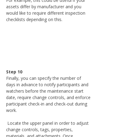
For example, this could be useful if your 
assets differ by manufacturer and you 
would like to require different inspection 
checklists depending on this.
Step 10
Finally, you can specify the number of 
days in advance to notify participants and 
watchers before the maintenance start 
date, require change controls, and enforce 
participant check-in and check-out during 
work.
 Locate the upper panel in order to adjust 
change controls, tags, properties, 
materials, and attachments. Once 