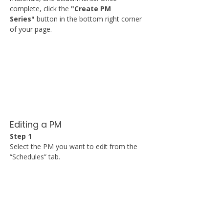
complete, click the 
"Create PM 
Series"
 button in the bottom right corner 
of your page.
Editing a PM
Step 1
Select the PM you want to edit from the 
“Schedules” tab.