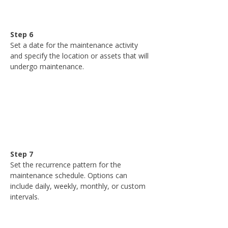
Step 6
Set a date for the maintenance activity 
and specify the location or assets that will 
undergo maintenance.
Step 7
Set the recurrence pattern for the 
maintenance schedule. Options can 
include daily, weekly, monthly, or custom 
intervals.