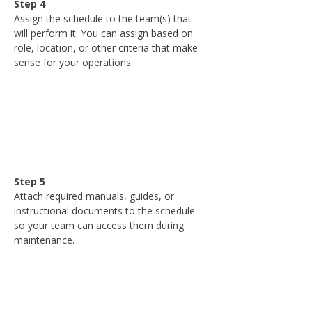
Step 4
Assign the schedule to the team(s) that 
will perform it. You can assign based on 
role, location, or other criteria that make 
sense for your operations.
Step 5
Attach required manuals, guides, or 
instructional documents to the schedule 
so your team can access them during 
maintenance.