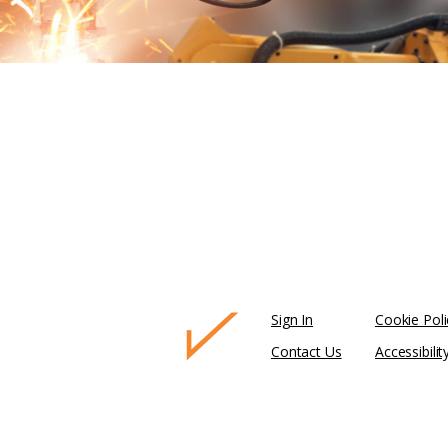
Sign In
Cookie Poli
Contact Us
Accessibilit