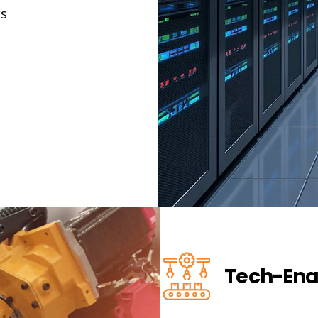
ks
Tech-Ena