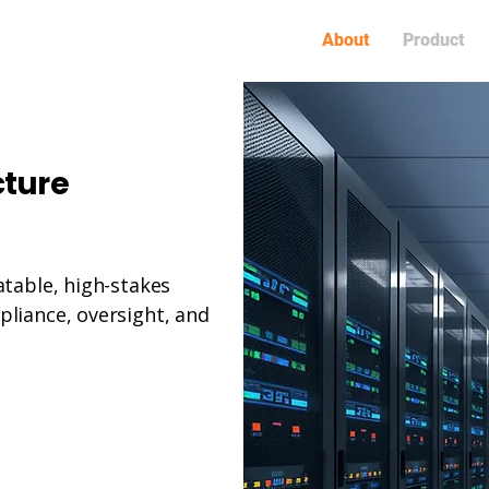
About
Product
cture
atable, high-stakes
liance, oversight, and