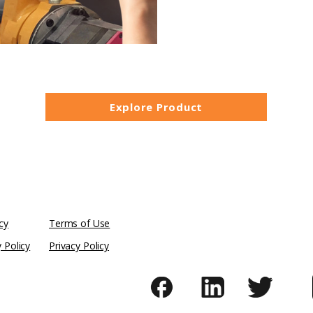
Explore Product
cy
Terms of Use
y Policy
Privacy Policy