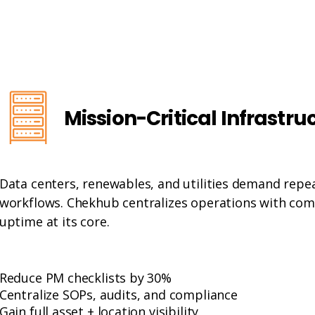
Mission-Critical Infrastru
Data centers, renewables, and utilities demand repe
workflows. Chekhub centralizes operations with comp
uptime at its core.
Reduce PM checklists by 30%
Centralize SOPs, audits, and compliance
Gain full asset + location visibility