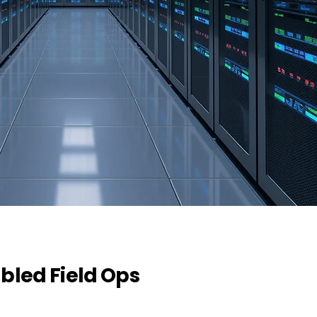
bled Field Ops