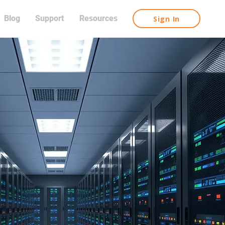
Blog
Support
Resources
Sign In