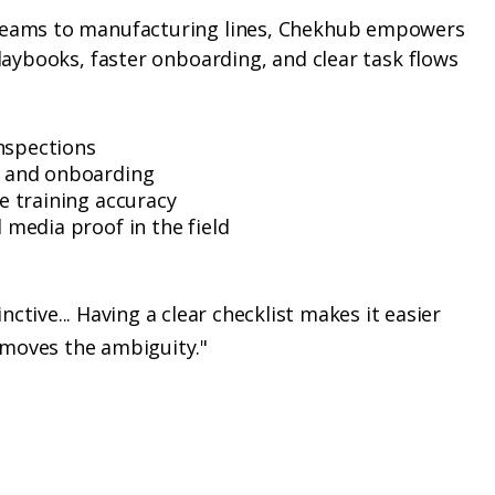
teams to manufacturing lines, Chekhub empowers
playbooks, faster onboarding, and clear task flows
inspections
 and onboarding
e training accuracy
media proof in the field
nctive... Having a clear checklist makes it easier
emoves the ambiguity."