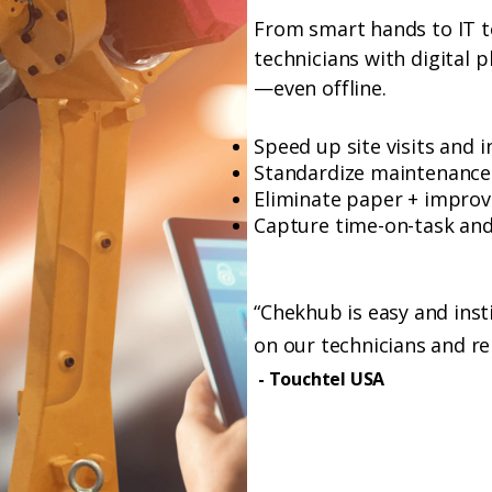
From smart hands to IT 
technicians with digital 
—even offline.
Speed up site visits and 
Standardize maintenance
Eliminate paper + improv
Capture time-on-task and 
“Chekhub is easy and insti
on our technicians and r
- Touchtel USA