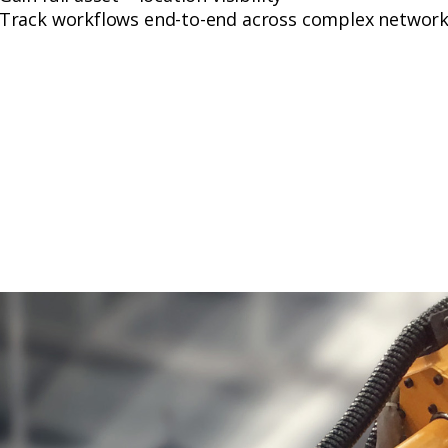
Track workflows end-to-end across complex networ