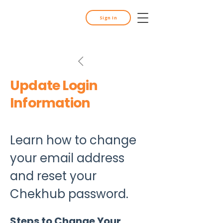
Sign In
Update Login
Information
Learn how to change 
your email address 
and reset your 
Chekhub password.
Steps to Change Your 