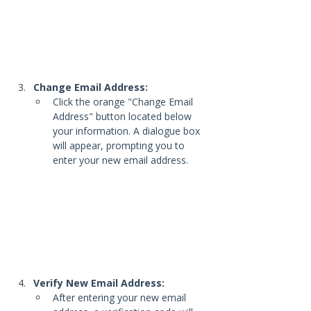
Change Email Address:
Click the orange "Change Email 
Address" button located below 
your information. A dialogue box 
will appear, prompting you to 
enter your new email address.
Verify New Email Address:
After entering your new email 