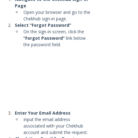
Page
Open your browser and go to the 
Chekhub sign-in page.
Select “Forgot Password”
On the sign-in screen, click the 
“Forgot Password”
 link below 
the password field.
Enter Your Email Address
Input the email address 
associated with your Chekhub 
account and submit the request.