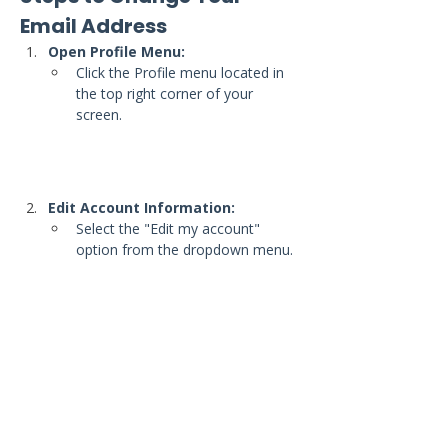
Email Address
Open Profile Menu:
Click the Profile menu located in 
the top right corner of your 
screen.
Edit Account Information:
Select the "Edit my account" 
option from the dropdown menu.