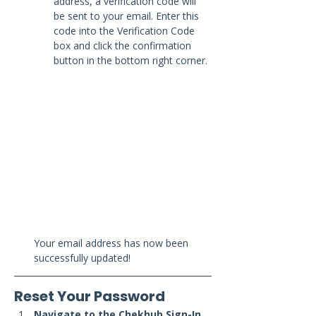
address, a verification code will 
be sent to your email. Enter this 
code into the Verification Code 
box and click the confirmation 
button in the bottom right corner.
Your email address has now been 
successfully updated!
Reset Your Password
Navigate to the Chekhub Sign-In 