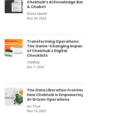
Chekhub’s AI Knowledge Base
& Chabot
Emma Saunier
Nov 30, 2024
Transforming Operations:
The Game-Changing Impact
of Chekhub's Digital
Checklists
Chekhub
Dec 7, 2023
The Data Liberation Frontier:
How Chekhub is Empowering
AI-Driven Operations
Jon Trout
Nov 14, 2023