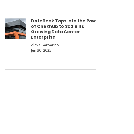
DataBank Taps into the Power
of Chekhub to Scale Its
Growing Data Center
Enterprise
Alexa Garbarino
Jun 30, 2022