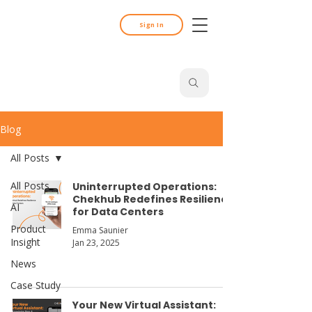
Sign In
Search
Blog
All Posts
All Posts
Uninterrupted Operations:
Chekhub Redefines Resilience
AI
for Data Centers
Product
Emma Saunier
Insight
Jan 23, 2025
News
Case Study
Your New Virtual Assistant: